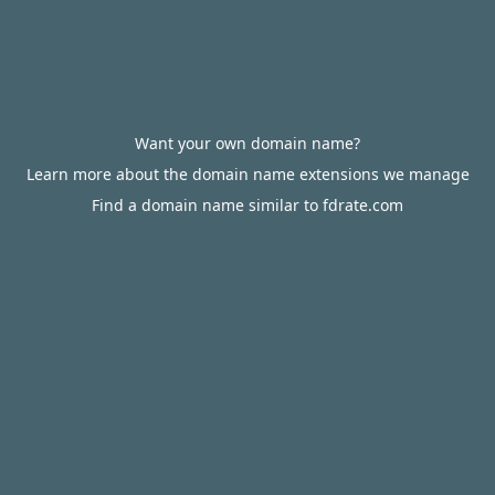
Want your own domain name?
Learn more about the domain name extensions we manage
Find a domain name similar to fdrate.com