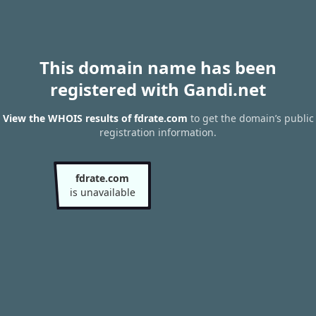
This domain name has been
registered with Gandi.net
View the WHOIS results of fdrate.com
to get the domain’s public
registration information.
fdrate.com
is unavailable